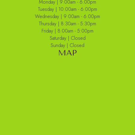
Monday | 9:00am - 6:00pm
Tuesday | 10:00am - 6:00pm
Wednesday | 9:00am - 6:00pm
Thursday | 8:30am - 5:30pm
Friday | 8:00am - 5:00pm
Saturday | Closed
Sunday | Closed
MAP