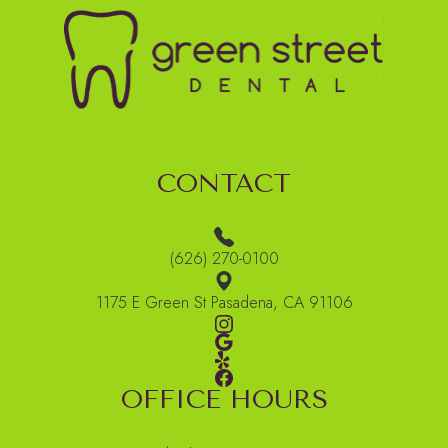
CONTACT
(626) 270-0100
1175 E Green St Pasadena, CA 91106
OFFICE HOURS