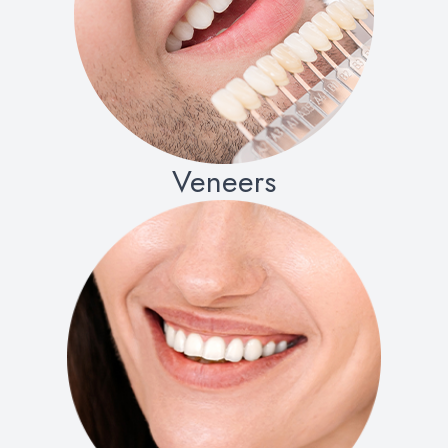
Veneers