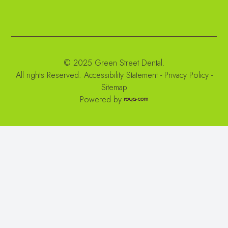
© 2025 Green Street Dental.
All rights Reserved.
Accessibility Statement
-
Privacy Policy
-
Sitemap
Powered by: