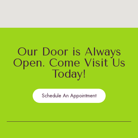
Our Door is Always
Open. Come Visit Us
Today!
Schedule An Appointment