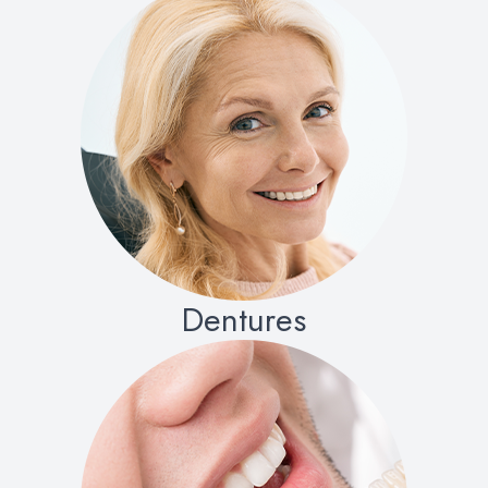
Dentures