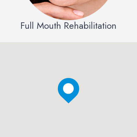
Full Mouth Rehabilitation