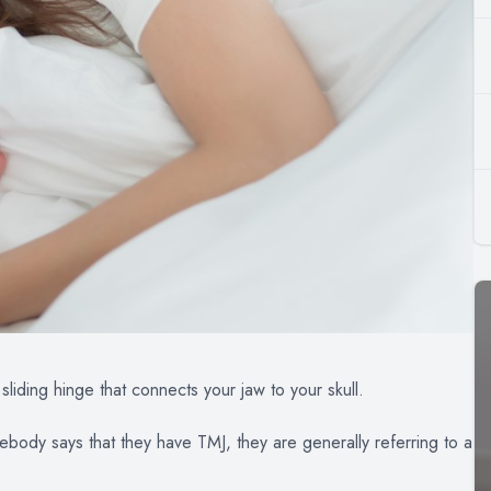
sliding hinge that connects your jaw to your skull.
ody says that they have TMJ, they are generally referring to a