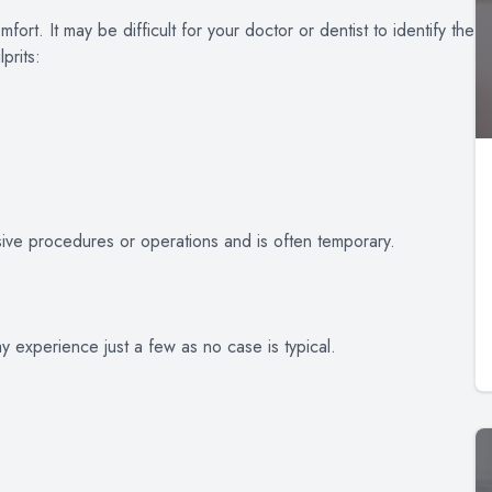
ort. It may be difficult for your doctor or dentist to identify the
prits:
sive procedures or operations and is often temporary.
y experience just a few as no case is typical.