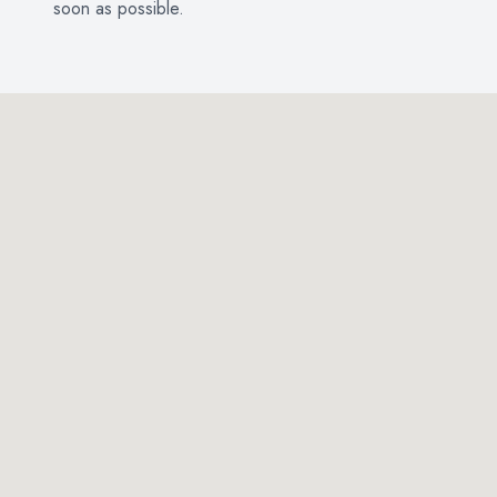
soon as possible.