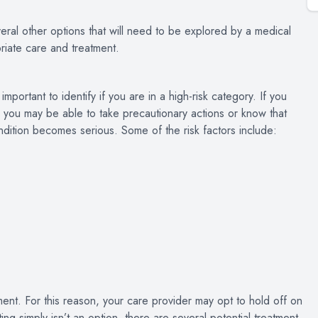
veral other options that will need to be explored by a medical
riate care and treatment.
portant to identify if you are in a high-risk category. If you
, you may be able to take precautionary actions or know that
ndition becomes serious. Some of the risk factors include:
ment. For this reason, your care provider may opt to hold off on
ng simply isn’t an option, there are several potential treatment