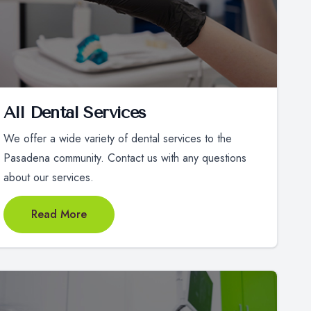
All Dental Services
We offer a wide variety of dental services to the
Pasadena community. Contact us with any questions
about our services.
Read More