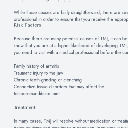
While these causes are fairly straightforward, there are se
professional in order to ensure that you receive the approp
Risk Factors
Because there are many potential causes of TMJ, it can be im
know that you are at a higher likelihood of developing TMJ
you need to visit with a medical professional before the co
Family history of arthritis
Traumatic injury to the jaw
Chronic teeth-grinding or clenching
Connective tissue disorders that may affect the
temporomandibular joint
Treatment
In many cases, TMJ will resolve without medication or treat
doing anything and monitor your condition. However, if waiti