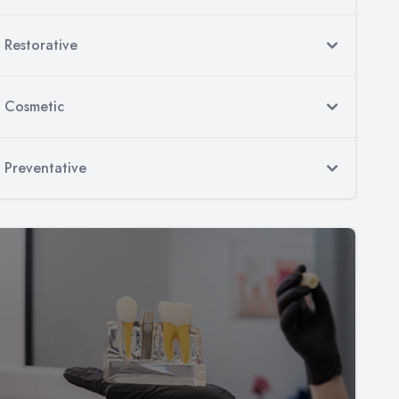
Restorative
Cosmetic
Preventative