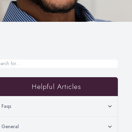
Helpful Articles
Faqs
General