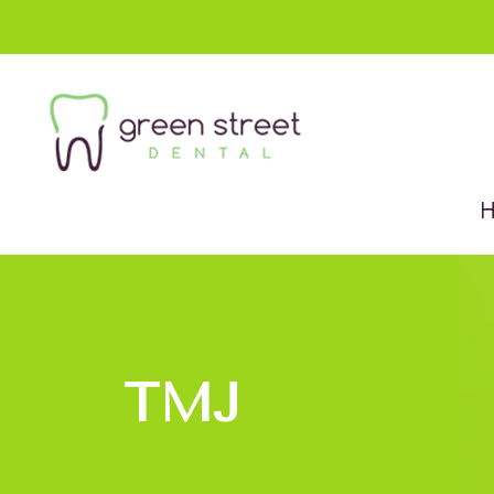
Menu
Home
About Us
Services
New Patients
TMJ
Contact