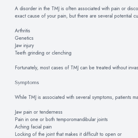
A disorder in the TMJ is often associated with pain or discomf
exact cause of your pain, but there are several potential cul
Arthritis
Genetics
Jaw injury
Teeth grinding or clenching
Fortunately, most cases of TMJ can be treated without inva
Symptoms
While TMJ is associated with several symptoms, patients ma
Jaw pain or tenderness
Pain in one or both temporomandibular joints
Aching facial pain
Locking of the joint that makes it difficult to open or