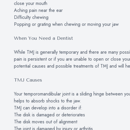
close your mouth
Aching pain near the ear
Difficulty chewing
Popping or grating when chewing or moving your jaw
When You Need a Dentist
While TMJ is generally temporary and there are many possib
pain is persistent or if you are unable to open or close yo
potential causes and possible treatments of TMJ and will hel
TMJ Causes
Your temporomandibular joint is a sliding hinge between your 
helps to absorb shocks to the jaw.
TMJ can develop into a disorder if:
The disk is damaged or deteriorates
The disk moves out of alignment
The joint is damaged by injury or arthritis