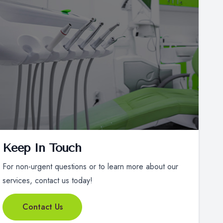
Keep In Touch
For non-urgent questions or to learn more about our
services, contact us today!
Contact Us