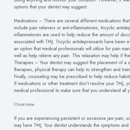
options that your dentist may suggest.
Medications – There are several different medications tha
include pain relievers or anti-inflammatories, tricyclic antid
inflammatories are used to help reduce the amount of disco
associated with TMJ. Tricyclic antidepressants have been ef
an option that medical professionals will utilize for pain 
well as help relieve any pain. This relaxation may help if th
Therapies – Your dentist may suggest the placement of a spli
therapies, physical therapy can help to strengthen and train
Finally, counseling may be prescribed to help reduce habits
If medications or other treatment don’t resolve your TMJ, y
medical professional to make sure that you understand all y
Overview
If you are experiencing persistent or excessive jaw pain, s
may have TMJ. Your dentist understands the symptoms and tr