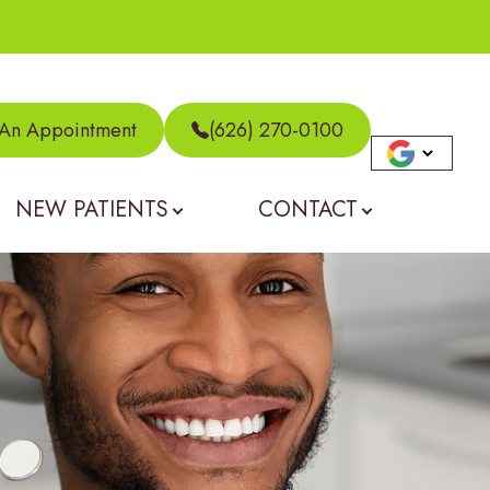
 An Appointment
(626) 270-0100
NEW PATIENTS
CONTACT