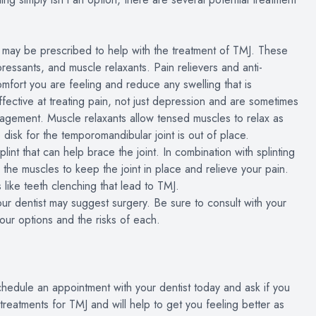
t may be prescribed to help with the treatment of TMJ. These
epressants, and muscle relaxants. Pain relievers and anti-
mfort you are feeling and reduce any swelling that is
fective at treating pain, not just depression and are sometimes
management. Muscle relaxants allow tensed muscles to relax as
e disk for the temporomandibular joint is out of place.
nt that can help brace the joint. In combination with splinting
 the muscles to keep the joint in place and relieve your pain.
 like teeth clenching that lead to TMJ.
our dentist may suggest surgery. Be sure to consult with your
our options and the risks of each.
chedule an appointment with your dentist today and ask if you
eatments for TMJ and will help to get you feeling better as