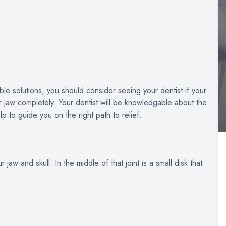
le solutions, you should consider seeing your dentist if your
ur jaw completely. Your dentist will be knowledgable about the
p to guide you on the right path to relief.
jaw and skull. In the middle of that joint is a small disk that