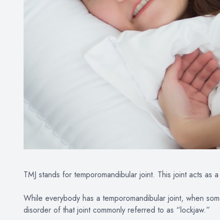
TMJ stands for temporomandibular joint. This joint acts as a 
While everybody has a temporomandibular joint, when someb
disorder of that joint commonly referred to as “lockjaw.”